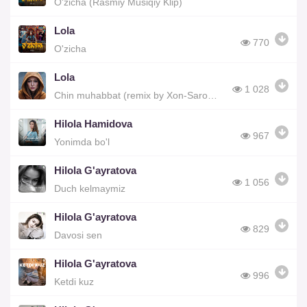
O'zicha (Rasmiy Musiqiy Klip)
Lola
770
O'zicha
Lola
1 028
Chin muhabbat (remix by Xon-Saroy Records)
Hilola Hamidova
967
Yonimda bo'l
Hilola G'ayratova
1 056
Duch kelmaymiz
Hilola G'ayratova
829
Davosi sen
Hilola G'ayratova
996
Ketdi kuz