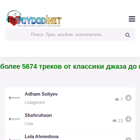
олее 5674 треков от классики джаза до па
Adham Soliyev
7
Lolaginam
Shohruhxon
13
Lola
Lola Ahmedova