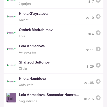
7
Jigarjon
Hilola G'ayratova
10
Koinot
Otabek Madrahimov
4
Lola
Lola Ahmedova
11
Ay sevgilim
Shahzod Sultonov
29
Zilola
Hilola Hamidova
108
Xafa-xafa
Lola Ahmedova, Samandar Hamroqulov
215
Sog'indimda