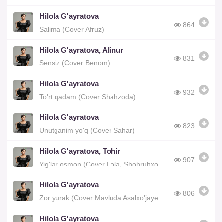
Hilola G'ayratova
864
Salima (Cover Afruz)
Hilola G'ayratova, Alinur
831
Sensiz (Cover Benom)
Hilola G'ayratova
932
To'rt qadam (Cover Shahzoda)
Hilola G'ayratova
823
Unutganim yo'q (Cover Sahar)
Hilola G'ayratova, Tohir
907
Yig'lar osmon (Cover Lola, Shohruhxon)
Hilola G'ayratova
806
Zor yurak (Cover Mavluda Asalxo'jayeva)
Hilola G'ayratova