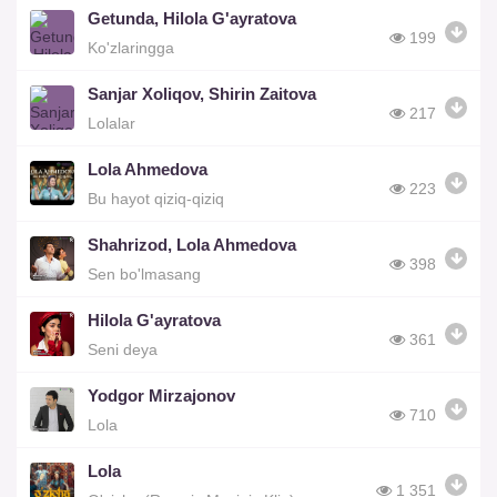
Getunda, Hilola G'ayratova
199
Ko'zlaringga
Sanjar Xoliqov, Shirin Zaitova
217
Lolalar
Lola Ahmedova
223
Bu hayot qiziq-qiziq
Shahrizod, Lola Ahmedova
398
Sen bo'lmasang
Hilola G'ayratova
361
Seni deya
Yodgor Mirzajonov
710
Lola
Lola
1 351