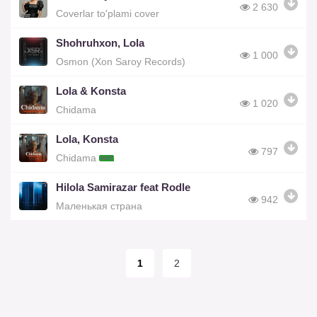
2 630
Coverlar to'plami cover
Shohruhxon, Lola
1 000
Osmon (Xon Saroy Records)
Lola & Konsta
1 020
Chidama
Lola, Konsta
797
Chidama
Hilola Samirazar feat Rodle
942
Маленькая cтрана
1
2