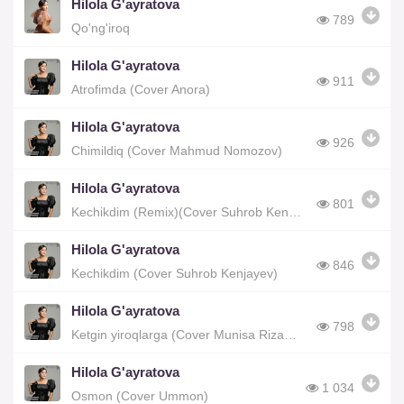
Hilola G'ayratova
789
Qo'ng'iroq
Hilola G'ayratova
911
Atrofimda (Cover Anora)
Hilola G'ayratova
926
Chimildiq (Cover Mahmud Nomozov)
Hilola G'ayratova
801
Kechikdim (Remix)(Cover Suhrob Kenjayev)
Hilola G'ayratova
846
Kechikdim (Cover Suhrob Kenjayev)
Hilola G'ayratova
798
Ketgin yiroqlarga (Cover Munisa Rizayeva)
Hilola G'ayratova
1 034
Osmon (Cover Ummon)