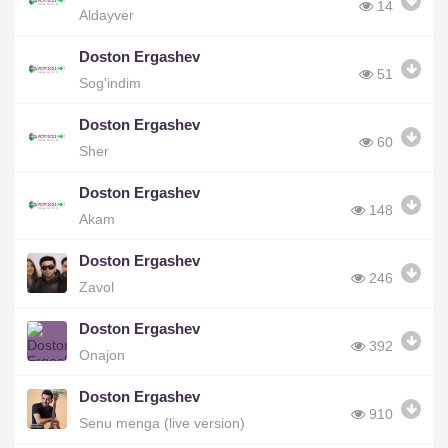
14
Aldayver
Doston Ergashev
51
Sog'indim
Doston Ergashev
60
Sher
Doston Ergashev
148
Akam
Doston Ergashev
246
Zavol
Doston Ergashev
392
Onajon
Doston Ergashev
910
Senu menga (live version)