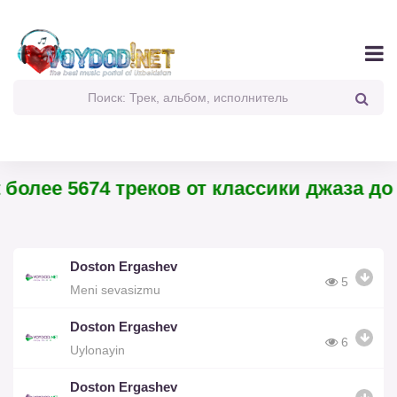
более 5674 треков от классики джаза до 
Doston Ergashev
5
Meni sevasizmu
Doston Ergashev
6
Uylonayin
Doston Ergashev