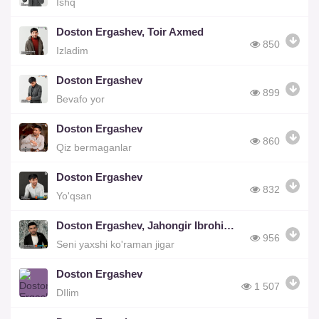
Ishq
Doston Ergashev, Toir Axmed
850
Izladim
Doston Ergashev
899
Bevafo yor
Doston Ergashev
860
Qiz bermaganlar
Doston Ergashev
832
Yo'qsan
Doston Ergashev, Jahongir Ibrohimov
956
Seni yaxshi ko'raman jigar
Doston Ergashev
1 507
DIlim