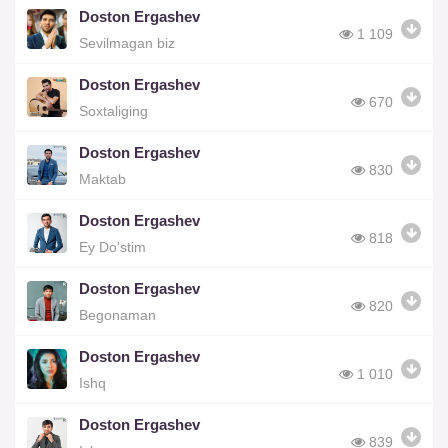
Doston Ergashev
1 109
Sevilmagan biz
Doston Ergashev
670
Soxtaliging
Doston Ergashev
830
Maktab
Doston Ergashev
818
Ey Do'stim
Doston Ergashev
820
Begonaman
Doston Ergashev
1 010
Ishq
Doston Ergashev
839