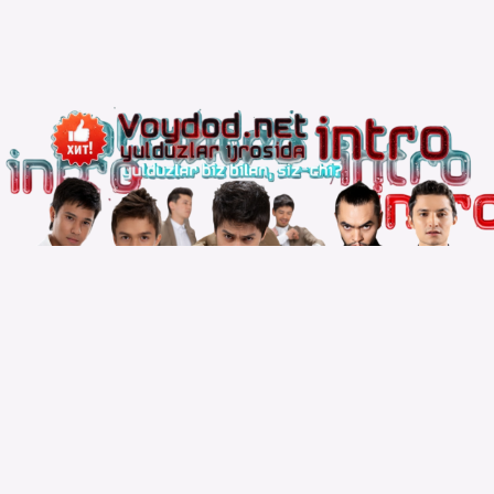
Copyright © 2010 – 2026 Powered by
Voydod Team
–
Премьеры всегда можно найти!