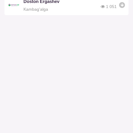
Doston Ergashev
1 051
Kambag'alga