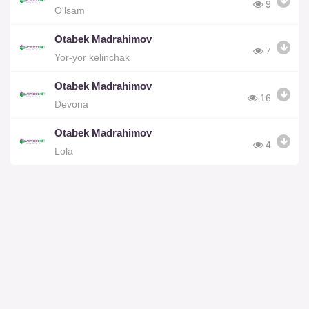
9
O'lsam
Otabek Madrahimov
7
Yor-yor kelinchak
Otabek Madrahimov
16
Devona
Otabek Madrahimov
4
Lola