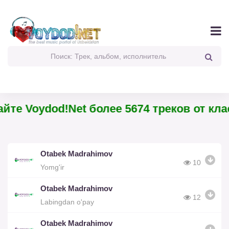
йте Voydod!Net более 5674 треков от кла
Otabek Madrahimov
10
Yomg'ir
Otabek Madrahimov
12
Labingdan o'pay
Otabek Madrahimov