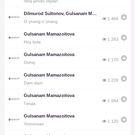
Ishq janobi oliylari
Dilmurod Sultonov, Gulsanam Mamazoitova
1 469
O`ynang-o`ynang
Gulsanam Mamazoitova
1 283
Hoy bola
Gulsanam Mamazoitova
1 170
Oshiq
Gulsanam Mamazoitova
1 226
Dam-dam
Gulsanam Mamazoitova
1 064
Ганда
Gulsanam Mamazoitova
1 120
Yomonsan