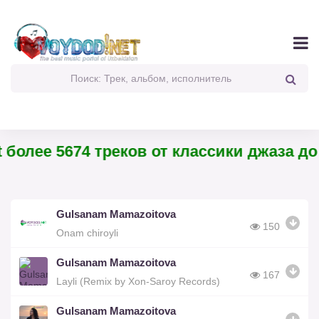
более 5674 треков от классики джаза до 
Gulsanam Mamazoitova
150
Onam chiroyli
Gulsanam Mamazoitova
167
Layli (Remix by Xon-Saroy Records)
Gulsanam Mamazoitova