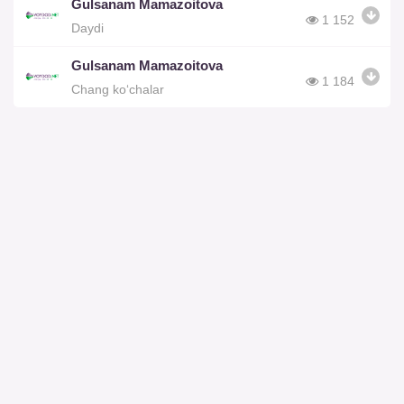
Gulsanam Mamazoitova
1 152
Daydi
Gulsanam Mamazoitova
1 184
Chang ko‘chalar