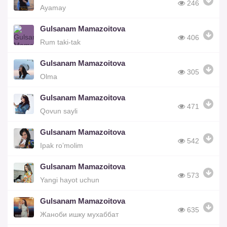
246
Ayamay
Gulsanam Mamazoitova
406
Rum taki-tak
Gulsanam Mamazoitova
305
Olma
Gulsanam Mamazoitova
471
Qovun sayli
Gulsanam Mamazoitova
542
Ipak ro’molim
Gulsanam Mamazoitova
573
Yangi hayot uchun
Gulsanam Mamazoitova
635
Жаноби ишку мухаббат