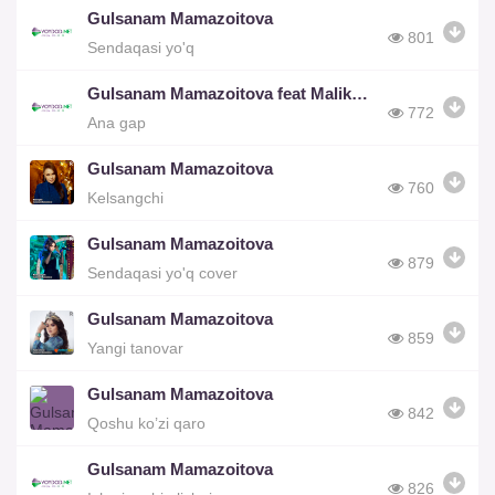
Gulsanam Mamazoitova
801
Sendaqasi yo'q
Gulsanam Mamazoitova feat Malika Egamberdiyeva
772
Ana gap
Gulsanam Mamazoitova
760
Kelsangchi
Gulsanam Mamazoitova
879
Sendaqasi yo'q cover
Gulsanam Mamazoitova
859
Yangi tanovar
Gulsanam Mamazoitova
842
Qoshu ko’zi qaro
Gulsanam Mamazoitova
826